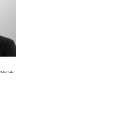
ke.com.au
obart Tasmania
ph
(03) 6235 9311
info@murdochclarke.com.au