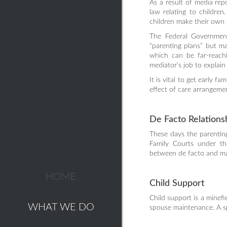
As a result of media rep
law relating to childre
children make their own
The Federal Government
“parenting plans” but m
which can be far-reachi
mediator’s job to explain t
It is vital to get early 
effect of care arrangeme
De Facto Relations
These days the parenting
Family Courts under th
between de facto and mar
HOME
Child Support
Child support is a minefi
WHAT WE DO
spouse maintenance. A spe