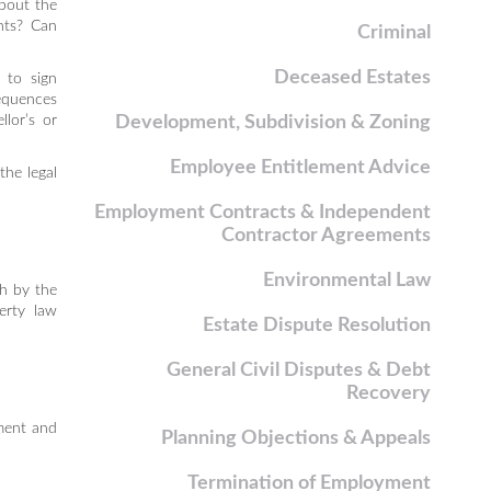
about the
hts? Can
Criminal
Deceased Estates
 to sign
equences
lor’s or
Development, Subdivision & Zoning
Employee Entitlement Advice
the legal
Employment Contracts & Independent
Contractor Agreements
Environmental Law
th by the
erty law
Estate Dispute Resolution
General Civil Disputes & Debt
Recovery
ement and
Planning Objections & Appeals
Termination of Employment