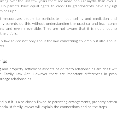
orting over the last few years there are more popular myths than ever 
n. Do parents have equal rights to care? Do grandparents have any rig
 minds up?
 encourages people to participate in counselling and mediation and
any parents do this without understanding the practical and legal cons
ng and even irreversible. They are not aware that it is not a counsel
he pitfalls.
family law advice not only about the law concerning children but also about 
nts.
hips
 and property settlement aspects of de facto relationships are dealt wi
e Family Law Act. However there are important differences in prop
riage relationships.
eld but it is also closely linked to parenting arrangements, property settl
cialist family lawyer will explain the connections and so the traps.