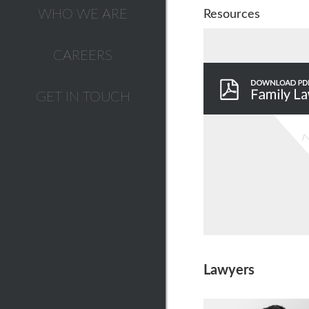
WHO WE ARE
Resources
CAREERS
GET IN TOUCH
Lawyers