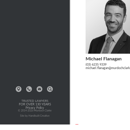
Michael Flanagan
(03) 6235 9339
michael.flanagan@murdochclar
TRUSTED LAWYERS
FOR OVER 130 YEARS
Privacy Policy
© 2014-2026 Murdoch Clarke
Site by Handbuilt Creative