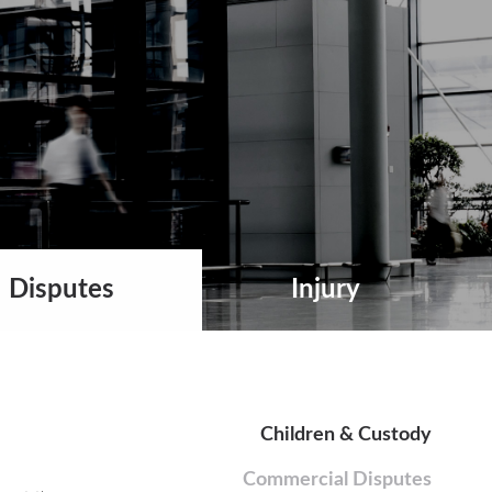
Disputes
Injury
Children & Custody
Commercial Disputes