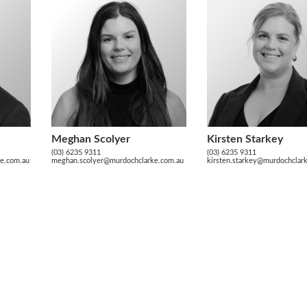
Meghan Scolyer
Kirsten Starkey
(03) 6235 9311
(03) 6235 9311
ke.com.au
meghan.scolyer@murdochclarke.com.au
kirsten.starkey@murdochclar
10 Victoria Street, H