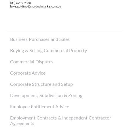
(03) 6235 9380
luke.golding@murdochclarke.com.au
Business Purchases and Sales
Buying & Selling Commercial Property
Commercial Disputes
Corporate Advice
Corporate Structure and Setup
Development, Subdivision & Zoning
Employee Entitlement Advice
Employment Contracts & Independent Contractor
Agreements