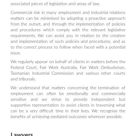
associated pieces of legislation and areas of law.
Commercial risk in many employment and industrial relations
matters can be minimised by adopting a proactive approach
from the outset, and through the implementation of policies
and procedures which comply with the relevant legislative
requirements. We can assist you in relation to the creation
and implementation of such policies and procedures, and as
to the correct process to follow when faced with a potential
issue.
We regularly appear on behalf of clients in matters before the
Federal Court, Fair Work Australia, Fair Work Ombudsman,
Tasmanian Industrial Commission and various other courts
and tribunals.
We understand that matters concerning the termination of
employment can often be emotionally and commercially
sensitive and we strive to provide independent but
supportive representation to assist clients in traversing what
can be a very difficult time in their lives. We recognise the
benefits of achieving mediated outcomes wherever possible.
Lawyers