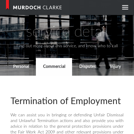
Murdoch Clark
service detail
Find out more about this service, and know who to call
Personal
Commercial
Disputes
Injury
Termination of Employment
We can assist you in bringing or defending Unfair Dismissal
and Unlawful Termination actions and also provide you with
advice in relation to the general protection provisions under
the Fair Work Act 2009 and other relevant provisions under