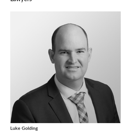
Luke Golding