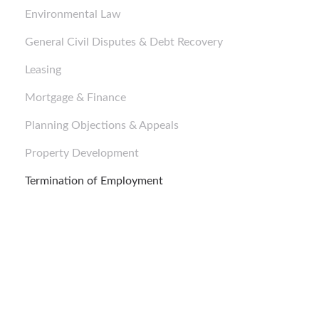
Environmental Law
General Civil Disputes & Debt Recovery
Leasing
Mortgage & Finance
Planning Objections & Appeals
Property Development
Termination of Employment
Business Purchases and Sales
Business Purchases and Sales
Business Purchases and Sales
Corporate Structure and Setup
Corporate Structure and Setup
Corporate Structure and Setup
Mortgage & Finance
Mortgage & Finance
Mortgage & Finance
Corporate Advice
Corporate Advice
Corporate Advice