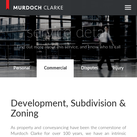
Murdoch Clark
service detail
Find out more about this service, and know who to call
Personal
Commercial
Disputes
Injury
Development, Subdivision &
Zoning
As property and conveyancing have been the cornerstone of
Murdoch Clarke for over 100 years, we have an intrinsic