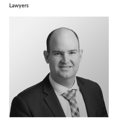
Lawyers