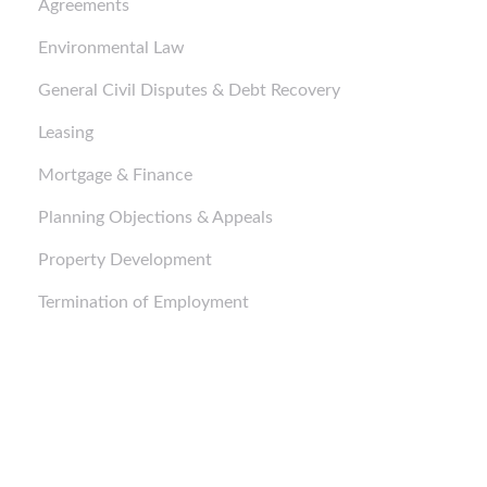
Agreements
Environmental Law
General Civil Disputes & Debt Recovery
Leasing
Mortgage & Finance
Planning Objections & Appeals
Property Development
Termination of Employment
Business Purchases and Sales
Business Purchases and Sales
Business Purchases and Sales
Corporate Structure and Setup
Corporate Structure and Setup
Corporate Structure and Setup
Mortgage & Finance
Mortgage & Finance
Mortgage & Finance
Corporate Advice
Corporate Advice
Corporate Advice