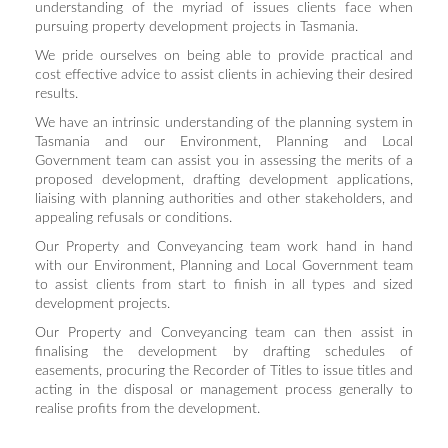
understanding of the myriad of issues clients face when
pursuing property development projects in Tasmania.
We pride ourselves on being able to provide practical and
cost effective advice to assist clients in achieving their desired
results.
We have an intrinsic understanding of the planning system in
Tasmania and our Environment, Planning and Local
Government team can assist you in assessing the merits of a
proposed development, drafting development applications,
liaising with planning authorities and other stakeholders, and
appealing refusals or conditions.
Our Property and Conveyancing team work hand in hand
with our Environment, Planning and Local Government team
to assist clients from start to finish in all types and sized
development projects.
Our Property and Conveyancing team can then assist in
finalising the development by drafting schedules of
easements, procuring the Recorder of Titles to issue titles and
acting in the disposal or management process generally to
realise profits from the development.