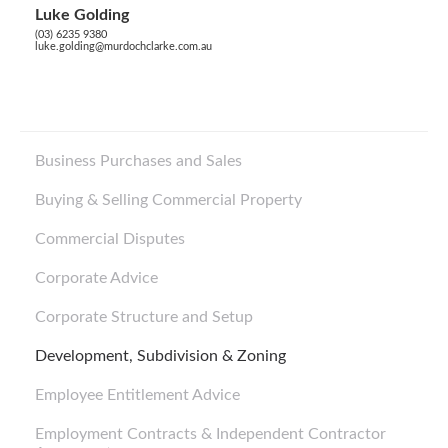
Luke Golding
(03) 6235 9380
luke.golding@murdochclarke.com.au
Business Purchases and Sales
Buying & Selling Commercial Property
Commercial Disputes
Corporate Advice
Corporate Structure and Setup
Development, Subdivision & Zoning
Employee Entitlement Advice
Employment Contracts & Independent Contractor