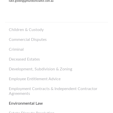
luke.golding@murdochclarke.com.au
Children & Custody
Commercial Disputes
Criminal
Deceased Estates
Development, Subdivision & Zoning
Employee Entitlement Advice
Employment Contracts & Independent Contractor
Agreements
Environmental Law