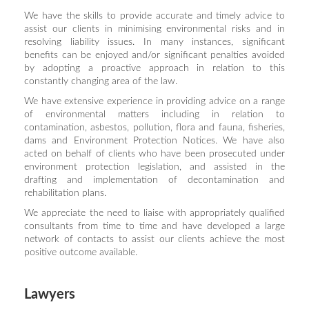
We have the skills to provide accurate and timely advice to
assist our clients in minimising environmental risks and in
resolving liability issues. In many instances, significant
benefits can be enjoyed and/or significant penalties avoided
by adopting a proactive approach in relation to this
constantly changing area of the law.
We have extensive experience in providing advice on a range
of environmental matters including in relation to
contamination, asbestos, pollution, flora and fauna, fisheries,
dams and Environment Protection Notices. We have also
acted on behalf of clients who have been prosecuted under
environment protection legislation, and assisted in the
drafting and implementation of decontamination and
rehabilitation plans.
We appreciate the need to liaise with appropriately qualified
consultants from time to time and have developed a large
network of contacts to assist our clients achieve the most
positive outcome available.
Lawyers