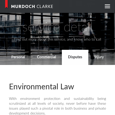
Murdoch Clark
service detail
Find out more about this service, and know who to call
Personal
Commercial
Disputes
Injury
Environmental Law
With environment protection and sustainability being
scrutinized at all levels of society, never before have these
issues played such a pivotal role in both business and private
development decisions.