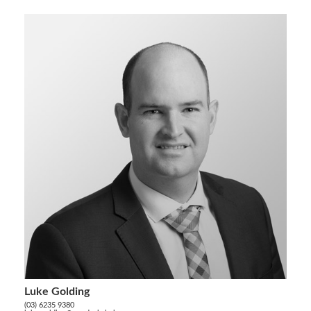
Luke Golding
(03) 6235 9380