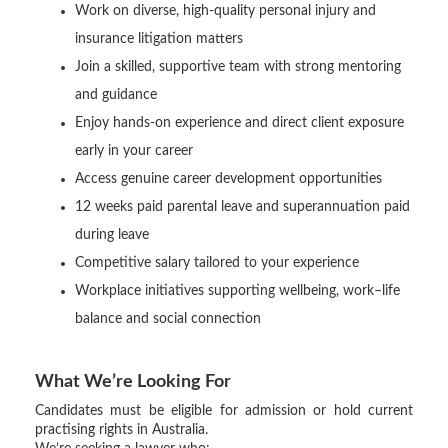
Work on diverse, high-quality personal injury and
insurance litigation matters
Join a skilled, supportive team with strong mentoring
and guidance
Enjoy hands-on experience and direct client exposure
early in your career
Access genuine career development opportunities
12 weeks paid parental leave and superannuation paid
during leave
Competitive salary tailored to your experience
Workplace initiatives supporting wellbeing, work–life
balance and social connection
What We’re Looking For
Candidates must be eligible for admission or hold current
practising rights in Australia.