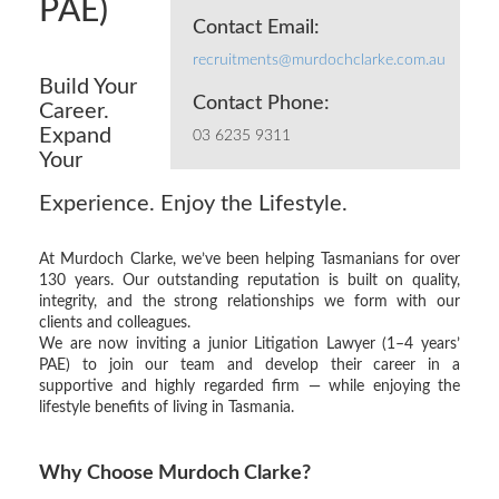
PAE)
Contact Email:
recruitments@murdochclarke.com.au
Build Your
Contact Phone:
Career.
Expand
03 6235 9311
Your
Experience. Enjoy the Lifestyle.
At Murdoch Clarke, we’ve been helping Tasmanians for over
130 years. Our outstanding reputation is built on quality,
integrity, and the strong relationships we form with our
clients and colleagues.
We are now inviting a junior Litigation Lawyer (1–4 years’
PAE) to join our team and develop their career in a
supportive and highly regarded firm — while enjoying the
lifestyle benefits of living in Tasmania.
Why Choose Murdoch Clarke?