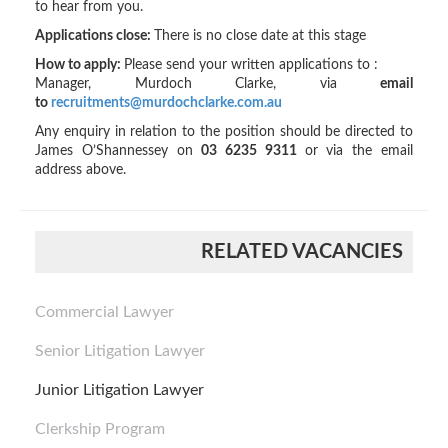
to hear from you.
Applications close:
There is no close date at this stage
How to apply:
Please send your written applications to :
Manager, Murdoch Clarke, via
email
to
recruitments@murdochclarke.com.au
Any enquiry in relation to the position should be directed to
James O’Shannessey on
03 6235 9311
or via the email
address above.
RELATED VACANCIES
Commercial Lawyer
Senior Litigation Lawyer
Junior Litigation Lawyer
Clerkship Program