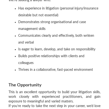
We’re seeking a lawyer who:
Has experience in litigation (personal injury/insurance
desirable but not essential)
Demonstrates strong organisational and case
management skills
Communicates clearly and effectively, both written
and verbal
Is eager to learn, develop, and take on responsibility
Builds positive relationships with clients and
colleagues
Thrives in a collaborative, fast-paced environment
The Opportunity
This is an excellent opportunity to build your litigation skills,
work closely with experienced practitioners, and gain
exposure to meaningful and varied matters.
If you’re ready to take the next step in your career, we’d love