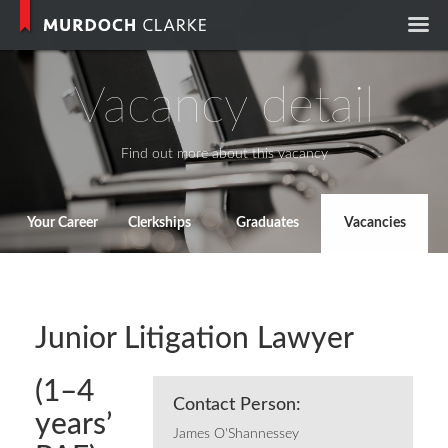
Murdoch Clark
Vacancy detail
Find out more about this vacancy
Your Career
Clerkships
Graduates
Vacancies
Junior Litigation Lawyer
(1–4
Contact Person:
years’
James O'Shannessey