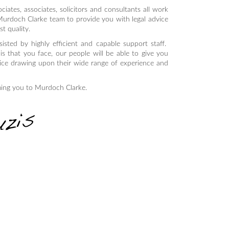
ciates, associates, solicitors and consultants all work
Murdoch Clarke team to provide you with legal advice
st quality.
sisted by highly efficient and capable support staff.
s that you face, our people will be able to give you
vice drawing upon their wide range of experience and
ming you to Murdoch Clarke.