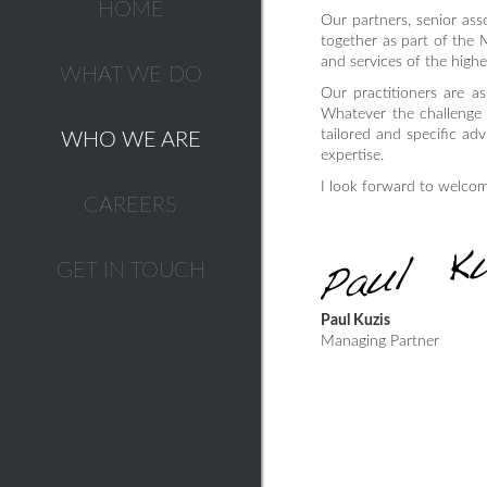
HOME
Our partners, senior asso
together as part of the 
and services of the highe
WHAT WE DO
Our practitioners are as
Whatever the challenge i
tailored and specific ad
WHO WE ARE
expertise.
I look forward to welco
CAREERS
GET IN TOUCH
Paul Kuzis
Managing Partner