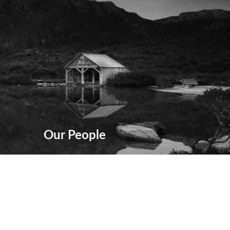
Our People